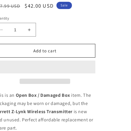
egular
Sale
$42.00 USD
7.99 USD
Sale
ice
price
ntity
Decrease
Increase
quantity
quantity
for
for
Garrett
Garrett
Add to cart
Z-
Z-
Lynk
Lynk
Wireless
Wireless
Transmitter
Transmitter
(Open
(Open
Box
Box
/
/
is is an
Open Box / Damaged Box
item. The
Damaged
Damaged
ckaging may be worn or damaged, but the
Box)
Box)
rrett Z-Lynk Wireless Transmitter
is new
d unused. Perfect affordable replacement or
are part.