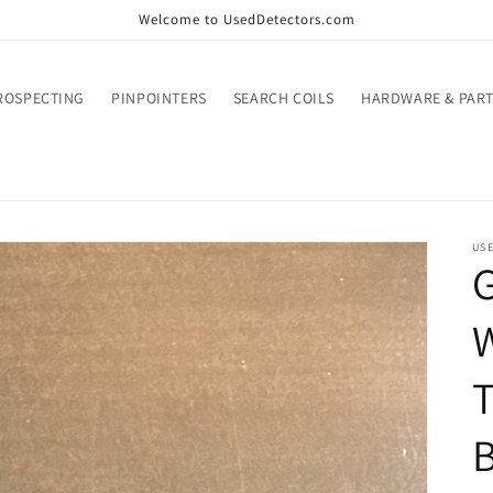
Welcome to UsedDetectors.com
ROSPECTING
PINPOINTERS
SEARCH COILS
HARDWARE & PART
US
G
W
T
B