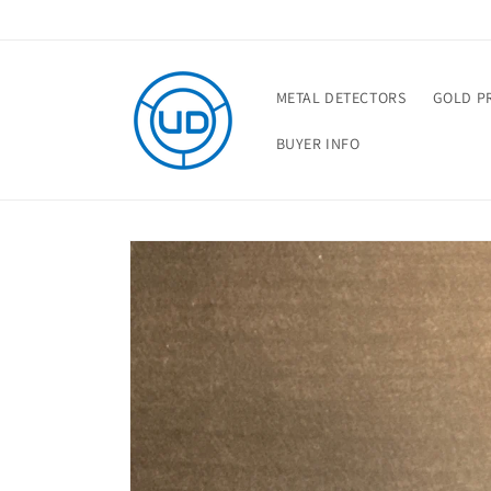
Skip to
content
METAL DETECTORS
GOLD P
BUYER INFO
Skip to
product
information