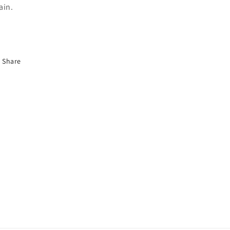
ain.
Share