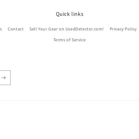
Quick links
s
Contact
Sell Your Gear on UsedDetector.com!
Privacy Policy
Terms of Service
ayment
ethods