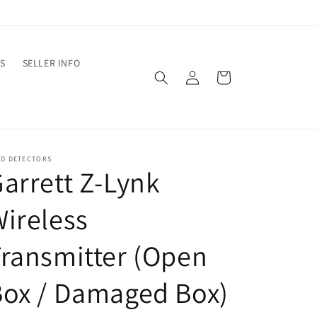
S
SELLER INFO
Log
Cart
in
ED DETECTORS
arrett Z-Lynk
ireless
ransmitter (Open
ox / Damaged Box)