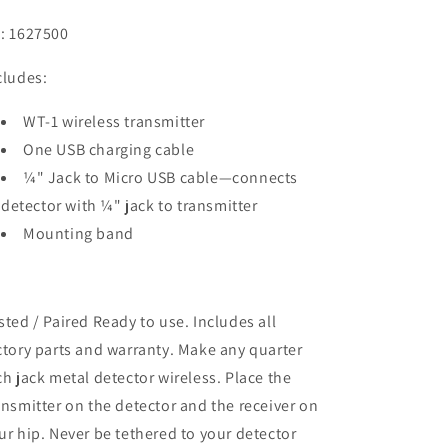
: 1627500
cludes:
WT-1 wireless transmitter
One USB charging cable
¼" Jack to Micro USB cable—connects
detector with ¼" jack to transmitter
Mounting band
sted / Paired Ready to use. Includes all
ctory parts and warranty. Make any quarter
ch jack metal detector wireless. Place the
ansmitter on the detector and the receiver on
ur hip. Never be tethered to your detector