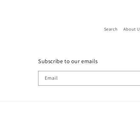
Search
About U
Subscribe to our emails
Email
P
m
© 2026,
Used Detectors
Powered by Shopify