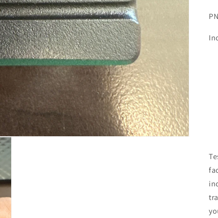
PN
In
Te
fa
in
tr
yo