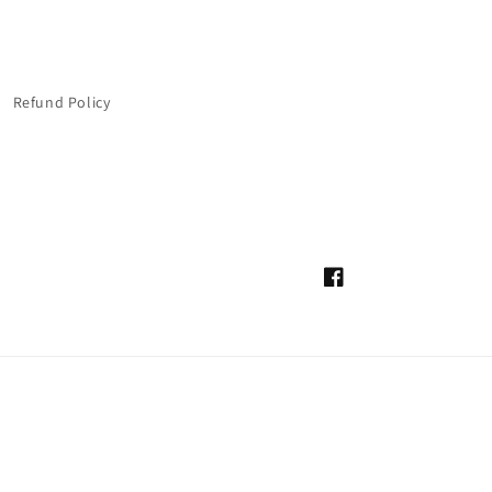
Refund Policy
Facebook